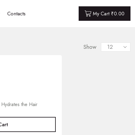
Contacts
My Cart
₹
0.00
Show
 Hydrates the Hair
Cart