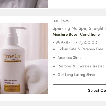
1LTR
250ML
Sparkling Me Spa
,
Straight 
Moisture Boost Conditioner
₹
999.00
–
₹
2,500.00
Colour Safe & Paraben Free
Amplifies Shine
Restores & Hydrates Treated 
Get Long Lasting Shine
Select Op