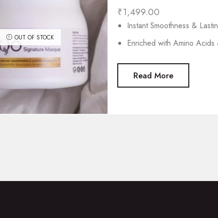
₹
1,499.00
Instant Smoothness & Lasti
OUT OF STOCK
Enriched with Amino Acids 
Read More