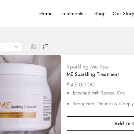
Home
Treatments
Shop
Our Story
Sparkling Me Spa
ME Sparkling Treatment
₹
4,000.00
Enriched with Special Oils
Strengthen, Nourish & Deeply
Add To 