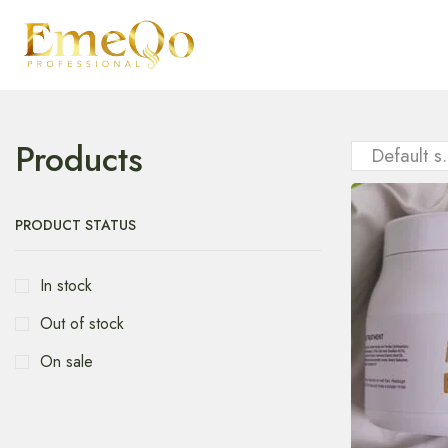
Products
PRODUCT STATUS
In stock
Out of stock
On sale