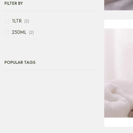
FILTER BY
1LTR
(2)
250ML
(2)
POPULAR TAGS