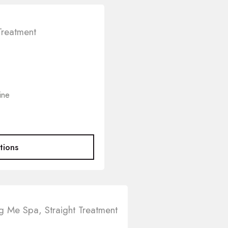
Treatment
ine
tions
ng Me Spa
,
Straight Treatment