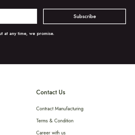
t at any time, we promise.
Contact Us
Contract Manufacturing
Terms & Condition
Career with us