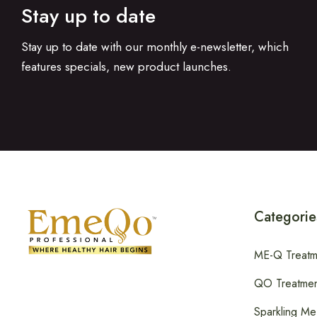
Stay up to date
Stay up to date with our monthly e-newsletter, which
features specials, new product launches.
Categorie
ME-Q Treatm
QO Treatmen
Sparkling Me