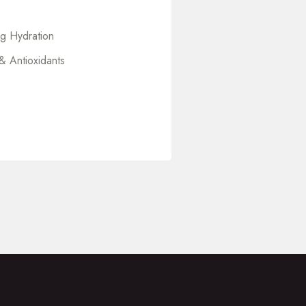
ng Hydration
& Antioxidants