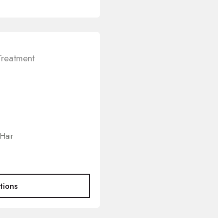
Treatment
Hair
tions