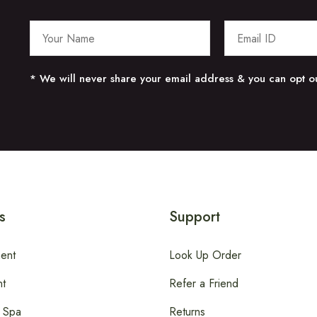
* We will never share your email address & you can opt ou
s
Support
ent
Look Up Order
t
Refer a Friend
 Spa
Returns