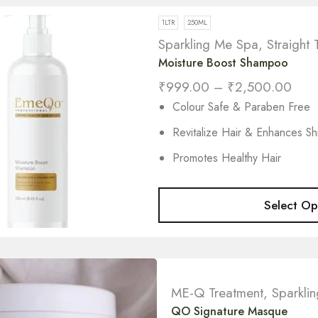
1LTR
250ML
Sparkling Me Spa
,
Straight 
Moisture Boost Shampoo
₹
999.00
–
₹
2,500.00
Colour Safe & Paraben Free
Revitalize Hair & Enhances Sh
Promotes Healthy Hair
Select Op
ME-Q Treatment
,
Sparkli
QO Signature Masque