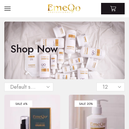
Shop Now
SALE 4%
SALE 20%