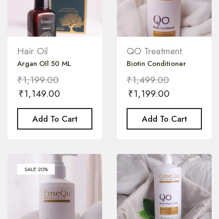
Hair Oil
QO Treatment
Argan OIl 50 ML
Biotin Conditioner
₹
1,199.00
₹
1,499.00
₹
1,149.00
₹
1,199.00
Add To Cart
Add To Cart
SALE 20%