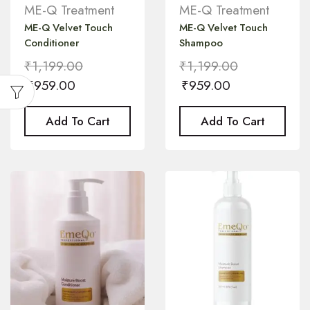
ME-Q Treatment
ME-Q Treatment
ME-Q Velvet Touch
ME-Q Velvet Touch
Conditioner
Shampoo
₹
1,199.00
₹
1,199.00
₹
959.00
₹
959.00
Add To Cart
Add To Cart