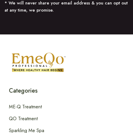
* We will never share your email address & you can opt out
at any time, we promise.
Categories
ME-Q Treatment
QO Treatment
Sparkling Me Spa