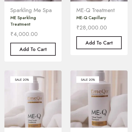
Sparkling Me Spa
ME-Q Treatment
ME Sparkling
ME-Q Capillary
Treatment
₹
28,000.00
₹
4,000.00
Add To Cart
Add To Cart
SALE 20%
SALE 20%