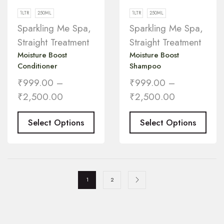
1LTR
250ML
1LTR
250ML
Sparkling Me Spa
,
Sparkling Me Spa
,
Straight Treatment
Straight Treatment
Moisture Boost
Moisture Boost
Conditioner
Shampoo
₹
999.00
–
₹
999.00
–
₹
2,500.00
₹
2,500.00
Select Options
Select Options
1
2