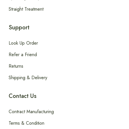
Straight Treatment
Support
Look Up Order
Refer a Friend
Returns
Shipping & Delivery
Contact Us
Contract Manufacturing
Terms & Condition