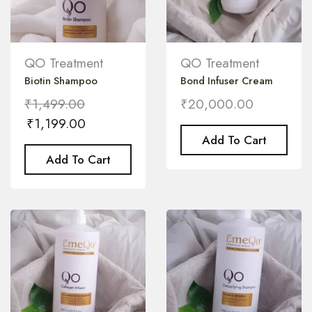
QO Treatment
QO Treatment
Biotin Shampoo
Bond Infuser Cream
₹
1,499.00
₹
20,000.00
₹
1,199.00
Add To Cart
Add To Cart