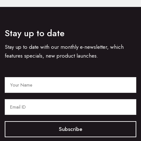
Stay up to date
Stay up to date with our monthly e-newsletter, which
features specials, new product launches.