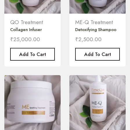
QO Treatment
ME-Q Treatment
Collagen Infuser
Detoxifying Shampoo
₹
25,000.00
₹
2,500.00
Add To Cart
Add To Cart