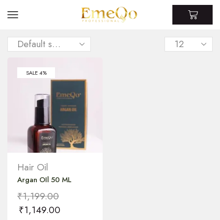
SALE 4%
Hair Oil
Argan OIl 50 ML
₹
1,199.00
₹
1,149.00