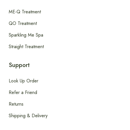
ME-Q Treatment
QO Treatment
Sparkling Me Spa
Straight Treatment
Support
Look Up Order
Refer a Friend
Returns
Shipping & Delivery