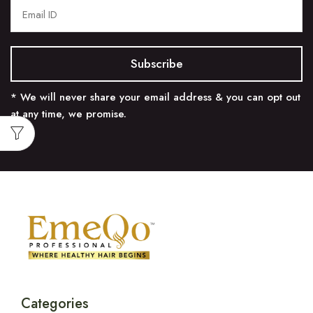
* We will never share your email address & you can opt out
at any time, we promise.
Categories