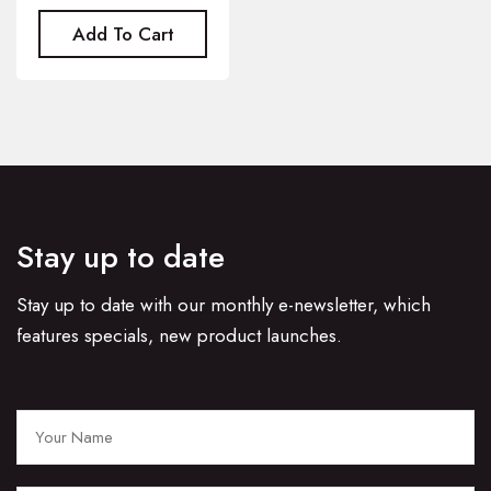
Add To Cart
Stay up to date
Stay up to date with our monthly e-newsletter, which
features specials, new product launches.