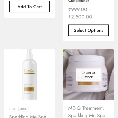
Conditioner
Add To Cart
₹
999.00
–
₹
2,500.00
Select Options
OUT OF
STOCK
ME-Q Treatment
,
1LTR
250ML
Sparkling Me Spa
,
Sparkling Me Spa
,