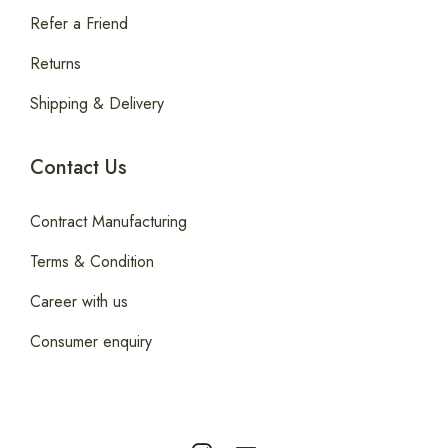
Refer a Friend
Returns
Shipping & Delivery
Contact Us
Contract Manufacturing
Terms & Condition
Career with us
Consumer enquiry