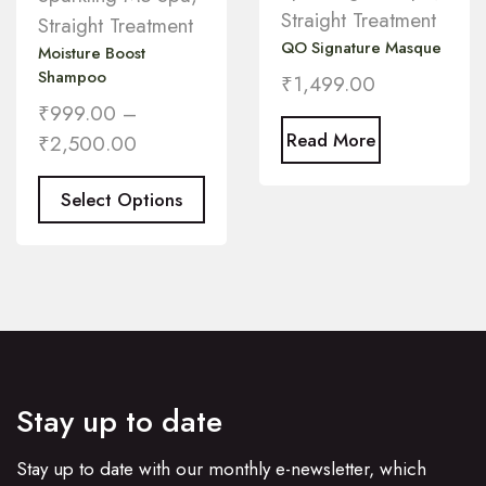
Straight Treatment
Straight Treatment
QO Signature Masque
Moisture Boost
Shampoo
₹
1,499.00
₹
999.00
–
Read More
₹
2,500.00
Select Options
Stay up to date
Stay up to date with our monthly e-newsletter, which