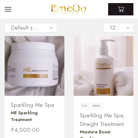
Sparkling Me Spa
1LTR
250ML
ME Sparkling
Sparkling Me Spa
,
Treatment
Straight Treatment
₹
4,000.00
Moisture Boost