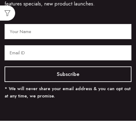
features specials, new product launches.
* We will never share your email address & you can opt out
at any time, we promise.