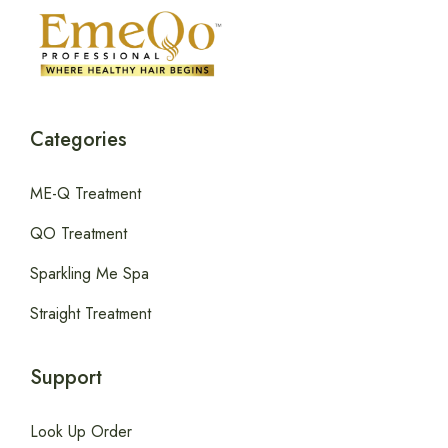
Categories
ME-Q Treatment
QO Treatment
Sparkling Me Spa
Straight Treatment
Support
Look Up Order