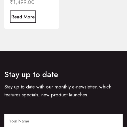
₹
1,499.00
Read More
Stay up to date
Stay up to date with our monthly e-newsletter, which
features specials, new product launches.