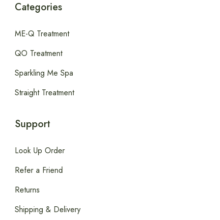
Categories
ME-Q Treatment
QO Treatment
Sparkling Me Spa
Straight Treatment
Support
Look Up Order
Refer a Friend
Returns
Shipping & Delivery