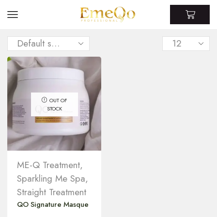
OUT OF
STOCK
ME-Q Treatment
,
Sparkling Me Spa
,
Straight Treatment
QO Signature Masque