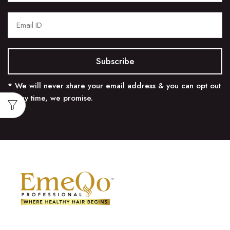
* We will never share your email address & you can opt out
at any time, we promise.