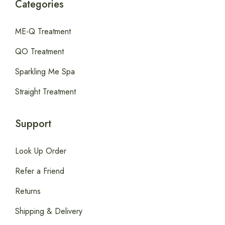
Categories
ME-Q Treatment
QO Treatment
Sparkling Me Spa
Straight Treatment
Support
Look Up Order
Refer a Friend
Returns
Shipping & Delivery