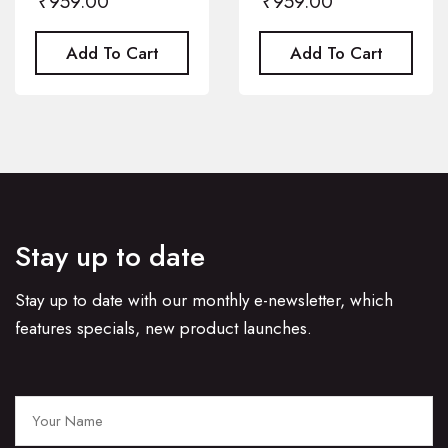
₹
959.00
₹
959.00
Add To Cart
Add To Cart
Stay up to date
Stay up to date with our monthly e-newsletter, which
features specials, new product launches.