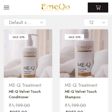
SALE 20%
SALE 20%
ME-Q Treatment
ME-Q Treatment
ME-Q Velvet Touch
ME-Q Velvet Touch
Conditioner
Shampoo
₹
1,199.00
₹
1,199.00