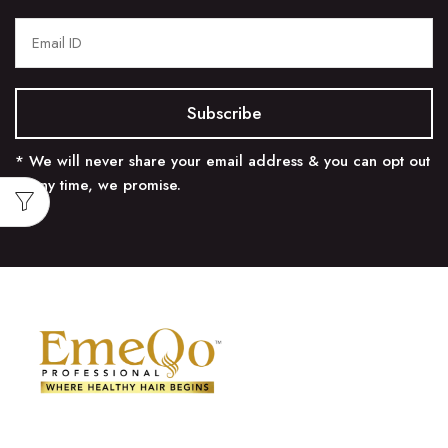
* We will never share your email address & you can opt out
at any time, we promise.