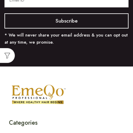
* We will never share your email address & you can opt out
at any time, we promise.
Categories