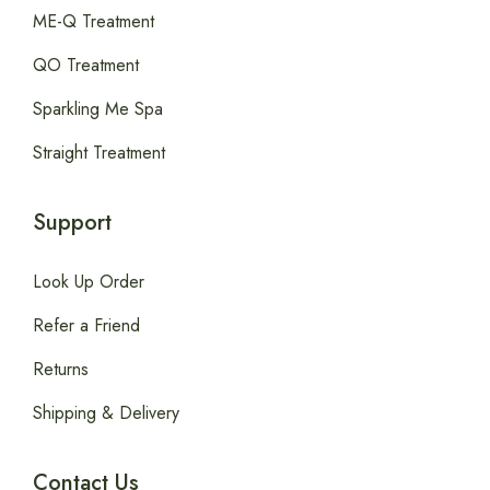
ME-Q Treatment
QO Treatment
Sparkling Me Spa
Straight Treatment
Support
Look Up Order
Refer a Friend
Returns
Shipping & Delivery
Contact Us