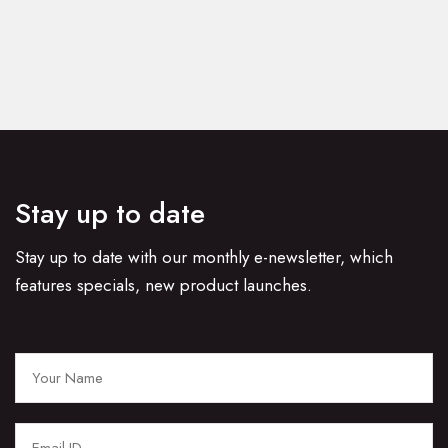
Stay up to date
Stay up to date with our monthly e-newsletter, which
features specials, new product launches.