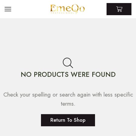
NO PRODUCTS WERE FOUND
Check your spelling or search again with less specific
terms.
Return To Shop