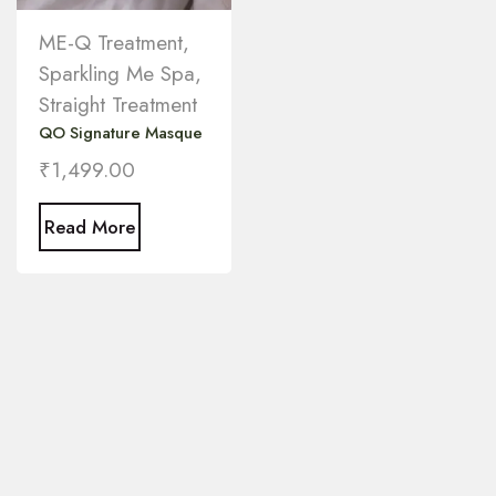
ME-Q Treatment
,
Sparkling Me Spa
,
Straight Treatment
QO Signature Masque
₹
1,499.00
Read More