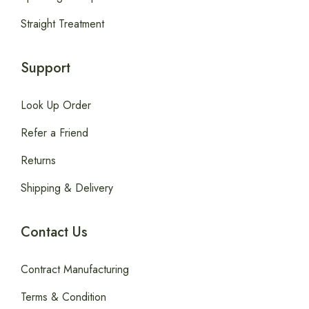
Straight Treatment
Support
Look Up Order
Refer a Friend
Returns
Shipping & Delivery
Contact Us
Contract Manufacturing
Terms & Condition