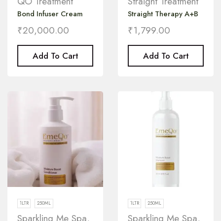
QO Treatment
Straight Treatment
Bond Infuser Cream
Straight Therapy A+B
₹
20,000.00
₹
1,799.00
Add To Cart
Add To Cart
1LTR
250ML
1LTR
250ML
Sparkling Me Spa
,
Sparkling Me Spa
,