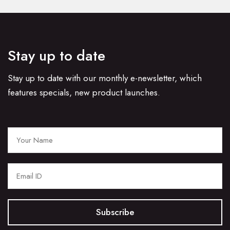
Stay up to date
Stay up to date with our monthly e-newsletter, which
features specials, new product launches.