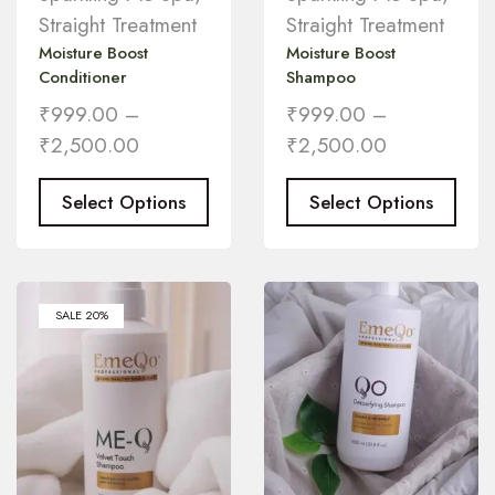
Straight Treatment
Straight Treatment
Moisture Boost
Moisture Boost
Conditioner
Shampoo
₹
999.00
–
₹
999.00
–
₹
2,500.00
₹
2,500.00
Select Options
Select Options
SALE 20%