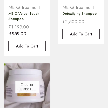
ME-Q Treatment
ME-Q Treatment
ME-Q Velvet Touch
Detoxifying Shampoo
Shampoo
₹
2,500.00
₹
1,199.00
₹
959.00
Add To Cart
Add To Cart
OUT OF
STOCK