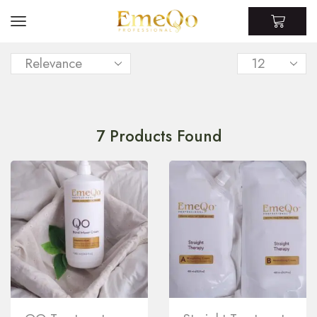
7
Products Found