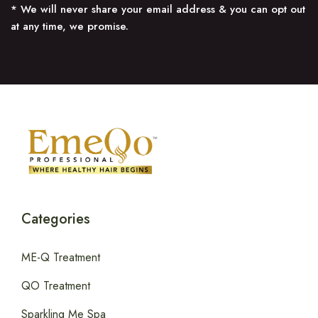
* We will never share your email address & you can opt out
at any time, we promise.
Categories
ME-Q Treatment
QO Treatment
Sparkling Me Spa